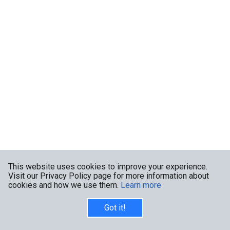
This website uses cookies to improve your experience.
Visit our Privacy Policy page for more information about
cookies and how we use them.
Learn more
Got it!