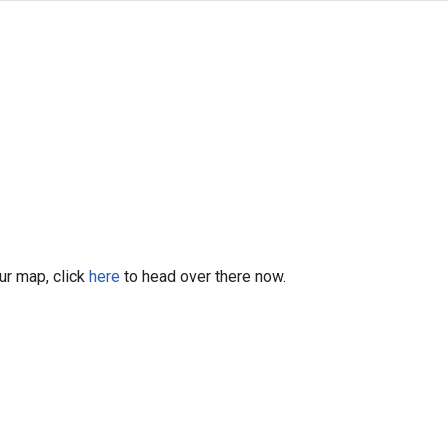
our map, click
here
to head over there now.