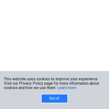
This website uses cookies to improve your experience.
Visit our Privacy Policy page for more information about
cookies and how we use them.
Learn more
Got it!