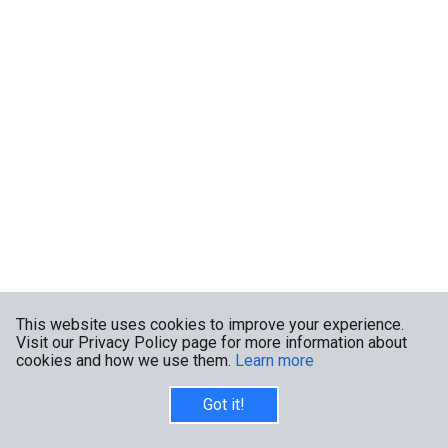
This website uses cookies to improve your experience.
Visit our Privacy Policy page for more information about
cookies and how we use them.
Learn more
Got it!