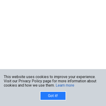
This website uses cookies to improve your experience.
Visit our Privacy Policy page for more information about
cookies and how we use them.
Learn more
Got it!