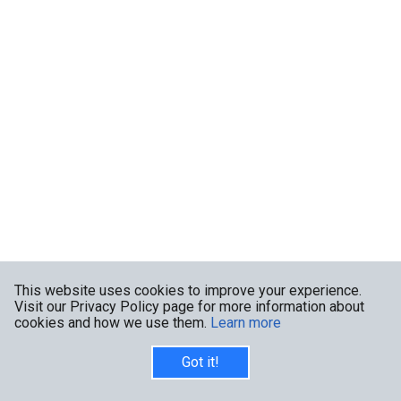
This website uses cookies to improve your experience.
Visit our Privacy Policy page for more information about
cookies and how we use them.
Learn more
Got it!