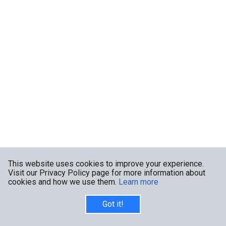
This website uses cookies to improve your experience.
Visit our Privacy Policy page for more information about
cookies and how we use them.
Learn more
Got it!