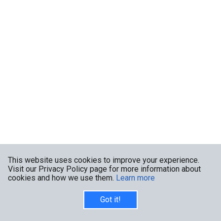
This website uses cookies to improve your experience.
Visit our Privacy Policy page for more information about
cookies and how we use them.
Learn more
Got it!