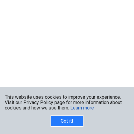
This website uses cookies to improve your experience.
Visit our Privacy Policy page for more information about
cookies and how we use them.
Learn more
Got it!