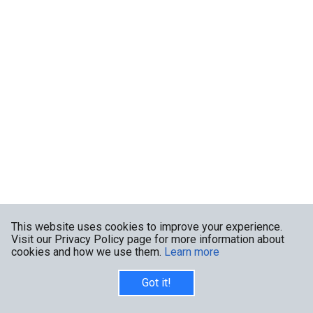
This website uses cookies to improve your experience.
Visit our Privacy Policy page for more information about
cookies and how we use them.
Learn more
Got it!