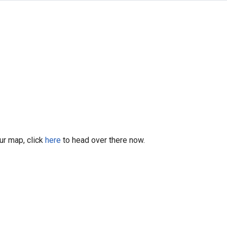
our map, click
here
to head over there now.