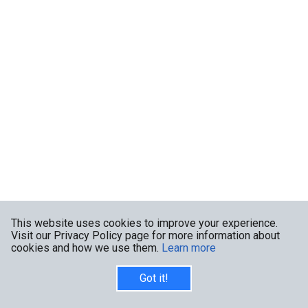
This website uses cookies to improve your experience.
Visit our Privacy Policy page for more information about
cookies and how we use them.
Learn more
Got it!