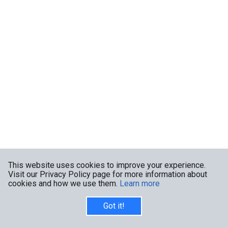
This website uses cookies to improve your experience.
Visit our Privacy Policy page for more information about
cookies and how we use them.
Learn more
Got it!