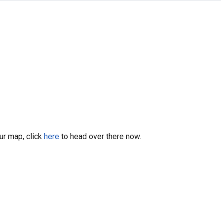
our map, click
here
to head over there now.