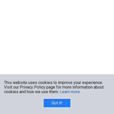
This website uses cookies to improve your experience.
Visit our Privacy Policy page for more information about
cookies and how we use them.
Learn more
Got it!