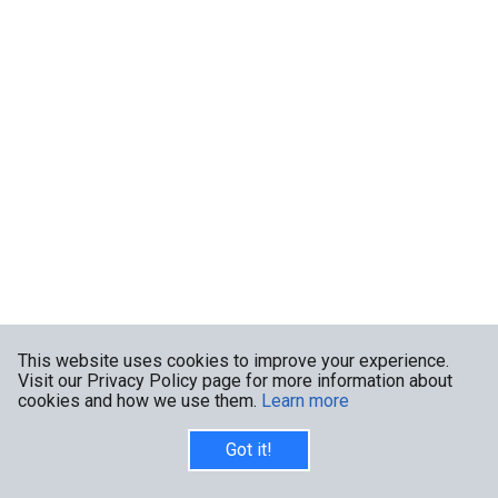
This website uses cookies to improve your experience.
Visit our Privacy Policy page for more information about
cookies and how we use them.
Learn more
Got it!