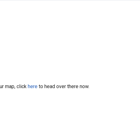
our map, click
here
to head over there now.