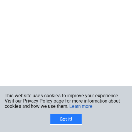
This website uses cookies to improve your experience.
Visit our Privacy Policy page for more information about
cookies and how we use them.
Learn more
Got it!