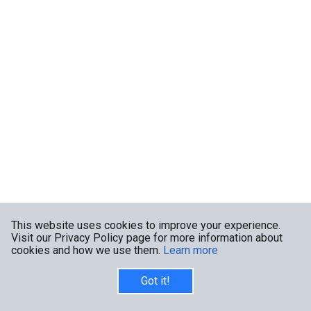
This website uses cookies to improve your experience.
Visit our Privacy Policy page for more information about
cookies and how we use them.
Learn more
Got it!