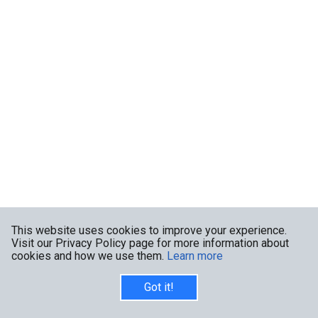
This website uses cookies to improve your experience.
Visit our Privacy Policy page for more information about
cookies and how we use them.
Learn more
Got it!