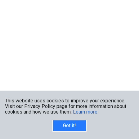
This website uses cookies to improve your experience.
Visit our Privacy Policy page for more information about
cookies and how we use them.
Learn more
Got it!