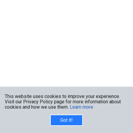
This website uses cookies to improve your experience.
Visit our Privacy Policy page for more information about
cookies and how we use them.
Learn more
Got it!