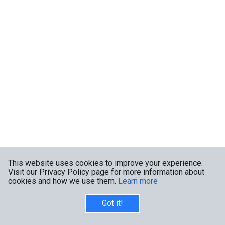
This website uses cookies to improve your experience.
Visit our Privacy Policy page for more information about
cookies and how we use them.
Learn more
Got it!