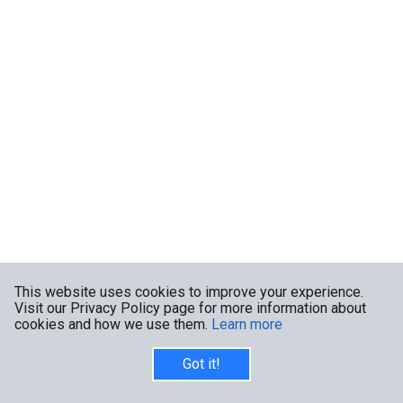
This website uses cookies to improve your experience.
Visit our Privacy Policy page for more information about
cookies and how we use them.
Learn more
Got it!