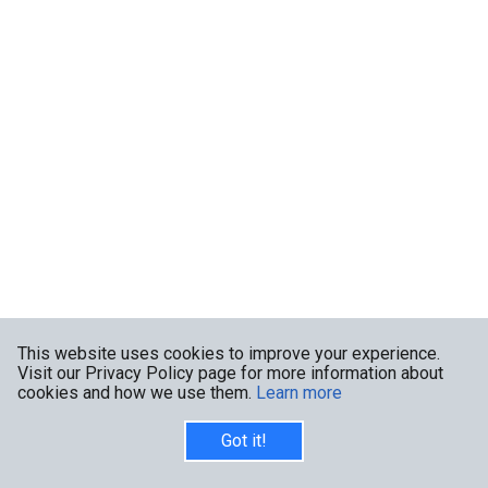
This website uses cookies to improve your experience.
Visit our Privacy Policy page for more information about
cookies and how we use them.
Learn more
Got it!