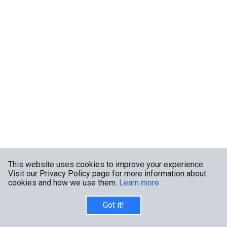
This website uses cookies to improve your experience.
Visit our Privacy Policy page for more information about
cookies and how we use them.
Learn more
Got it!