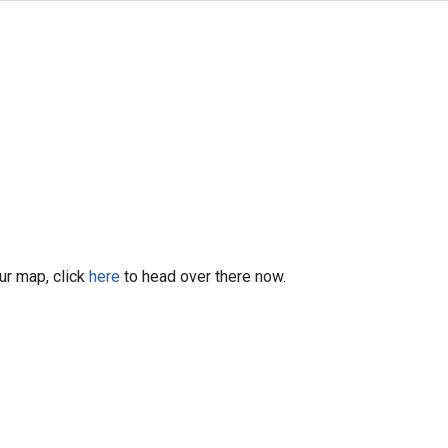
our map, click
here
to head over there now.